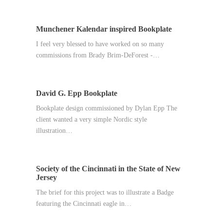
Munchener Kalendar inspired Bookplate
I feel very blessed to have worked on so many
commissions from Brady Brim-DeForest -…
David G. Epp Bookplate
Bookplate design commissioned by Dylan Epp The
client wanted a very simple Nordic style
illustration…
Society of the Cincinnati in the State of New
Jersey
The brief for this project was to illustrate a Badge
featuring the Cincinnati eagle in…