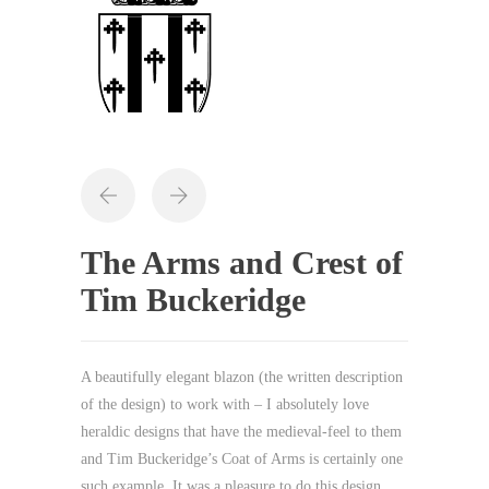
The Arms and Crest of
Tim Buckeridge
A beautifully elegant blazon (the written description
of the design) to work with – I absolutely love
heraldic designs that have the medieval-feel to them
and Tim Buckeridge’s Coat of Arms is certainly one
such example. It was a pleasure to do this design