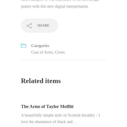
justice with this new digital interpretation.
SHARE
Categories
Coat of Arms
,
Crests
Related items
The Arms of Taylor Moffitt
A beautifully simple style of Scottish heraldry - I
love the abundance of black and…