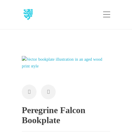
Peregrine Falcon
Bookplate