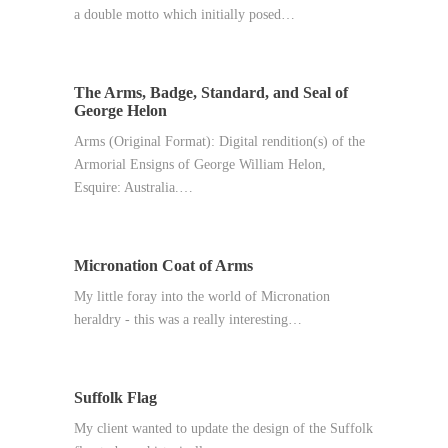
a double motto which initially posed…
The Arms, Badge, Standard, and Seal of
George Helon
Arms (Original Format): Digital rendition(s) of the
Armorial Ensigns of George William Helon,
Esquire: Australia.…
Micronation Coat of Arms
My little foray into the world of Micronation
heraldry - this was a really interesting…
Suffolk Flag
My client wanted to update the design of the Suffolk