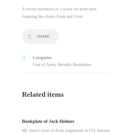
A vector recreation of a wood cut print style
featuring the clients Arms and Crest.
SHARE
Categories
Coat of Arms
,
Heraldic Bookplates
Related items
Bookplate of Jack Holmes
My client's Coat of Arms (registered in US) features