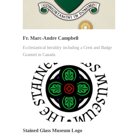
Fr. Marc-Andre Campbell
Ecclesiastical heraldry including a Crest and Badge
Granted in Canada.
Stained Glass Museum Logo