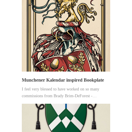
Munchener Kalendar inspired Bookplate
I feel very blessed to have worked on so many
commissions from Brady Brim-DeForest -…