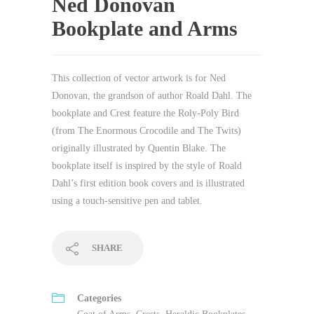
Ned Donovan
Bookplate and Arms
This collection of vector artwork is for Ned
Donovan, the grandson of author Roald Dahl. The
bookplate and Crest feature the Roly-Poly Bird
(from The Enormous Crocodile and The Twits)
originally illustrated by Quentin Blake. The
bookplate itself is inspired by the style of Roald
Dahl’s first edition book covers and is illustrated
using a touch-sensitive pen and tablet.
SHARE
Categories