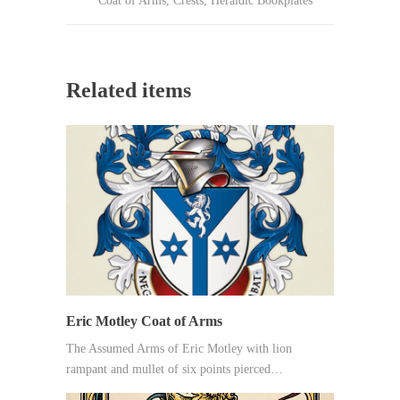
Coat of Arms
,
Crests
,
Heraldic Bookplates
Related items
Eric Motley Coat of Arms
The Assumed Arms of Eric Motley with lion
rampant and mullet of six points pierced…