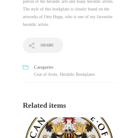
patron of the heraldic arts and many heraldic artists.
The style of this bookplate is closely based on the
artworks of Otto Hupp, who is one of my favourite
heraldic artists.
SHARE
Categories
Coat of Arms
,
Heraldic Bookplates
Related items