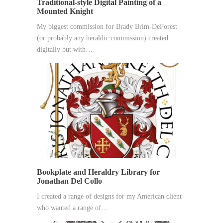
Traditional-style Digital Painting of a
Mounted Knight
My biggest commission for Brady Brim-DeForest
(or probably any heraldic commission) created
digitally but with…
Bookplate and Heraldry Library for
Jonathan Del Collo
I created a range of designs for my American client
who wanted a range of…