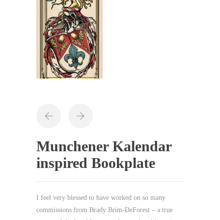
Munchener Kalendar
inspired Bookplate
I feel very blessed to have worked on so many
commissions from Brady Brim-DeForest – a true