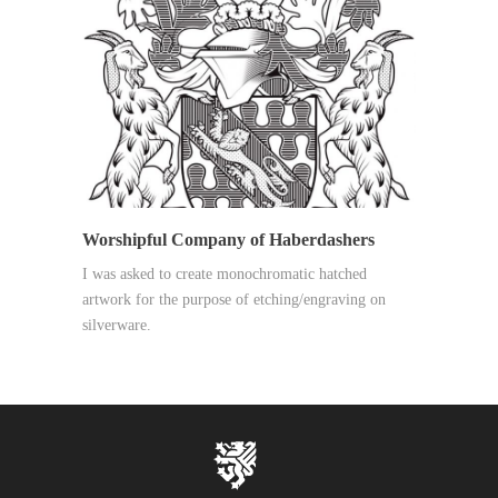
Worshipful Company of Haberdashers
I was asked to create monochromatic hatched
artwork for the purpose of etching/engraving on
silverware.