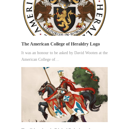
The American College of Heraldry Logo
It was an honour to be asked by David Wooten at the
American College of…