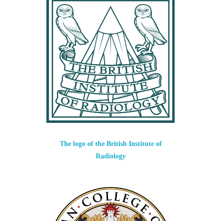
The logo of the British Institute of
Radiology