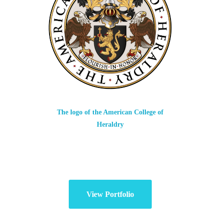
The logo of the American College of
Heraldry
View Portfolio