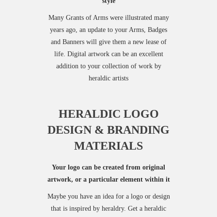
style
Many Grants of Arms were illustrated many
years ago, an update to your Arms, Badges
and Banners will give them a new lease of
life. Digital artwork can be an excellent
addition to your collection of work by
heraldic artists
HERALDIC LOGO
DESIGN & BRANDING
MATERIALS
Your logo can be created from original
artwork, or a particular element within it
Maybe you have an idea for a logo or design
that is inspired by heraldry. Get a heraldic