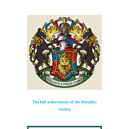
The full achievement of the Heraldry
Society