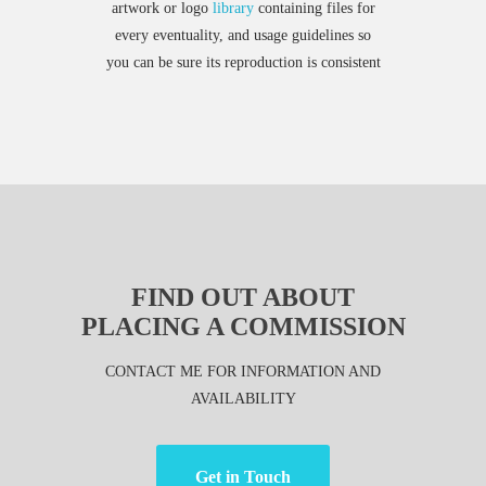
artwork or logo
library
containing files for
every eventuality, and usage guidelines so
you can be sure its reproduction is consistent
FIND OUT ABOUT
PLACING A COMMISSION
CONTACT ME FOR INFORMATION AND
AVAILABILITY
Get in Touch