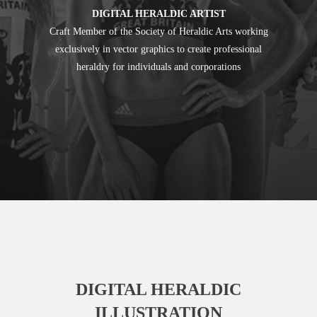
DIGITAL HERALDIC ARTIST
Craft Member of the Society of Heraldic Arts working
exclusively in vector graphics to create professional
heraldry for individuals and corporations
DIGITAL HERALDIC
ILLUSTRATION