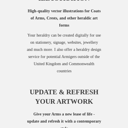
High-quality vector illustrations for Coats
of Arms, Crests, and other heraldic art
forms
Your heraldry can be created digitally for use
on stationery, signage, websites, jewellery
and much more. I also offer a heraldry design
service for potential Armigers outside of the
United Kingdom and Commonwealth
countries
UPDATE & REFRESH
YOUR ARTWORK
Give your Arms a new lease of life -
update and refresh it with a contemporary