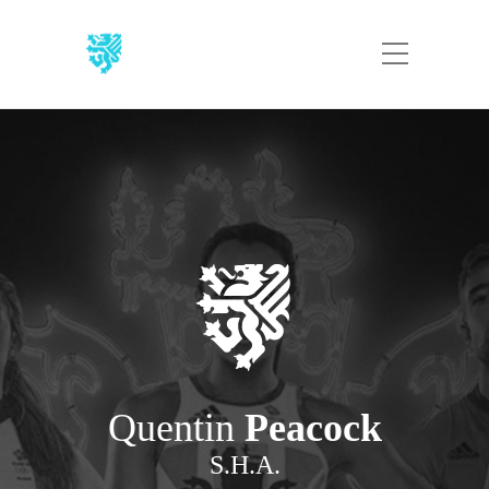
Quentin
Peacock
S.H.A.