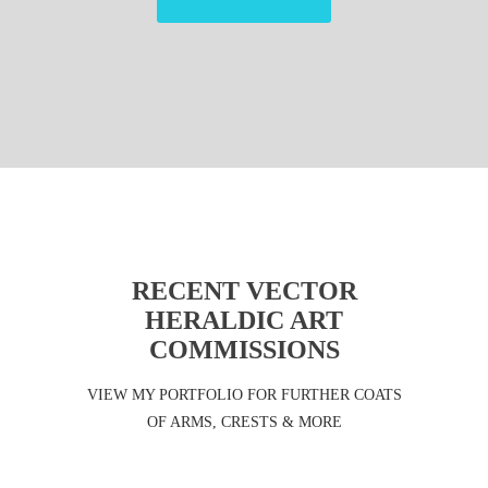
RECENT VECTOR
HERALDIC ART
COMMISSIONS
VIEW MY PORTFOLIO FOR FURTHER COATS
OF ARMS, CRESTS & MORE