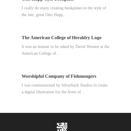
I really do enjoy creating bookplates in the style of
the late, great Otto Hupp,…
The American College of Heraldry Logo
It was an honour to be asked by David Wooten at the
American College of…
Worshipful Company of Fishmongers
I was commissioned by Silverback Studios to create
a digital illustration for the Arms of…