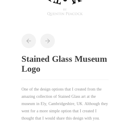
Stained Glass Museum
Logo
One of the design options that I created from the
amazing collection of Stained Glass art at the
museum in Ely, Cambridgeshire, UK. Although they
went for a more simple option that I created I
thought that I would share this design with you.