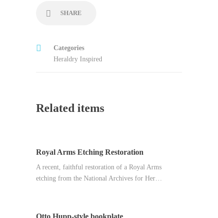
SHARE
Categories
Heraldry Inspired
Related items
Royal Arms Etching Restoration
A recent, faithful restoration of a Royal Arms
etching from the National Archives for Her…
Otto Hupp-style bookplate