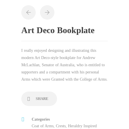
Art Deco Bookplate
I really enjoyed designing and illustrating this
modern Art Deco-style bookplate for Andrew
McLachlan, Senator of Australia, who is entitled to
supporters and a compartment with his personal
Arms which were Granted with the College of Arms.
SHARE
Categories
Coat of Arms
,
Crests
,
Heraldry Inspired