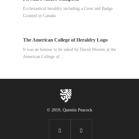
Ecclesiastical heraldry including a Crest and Badge
Granted in Canada.
The American College of Heraldry Logo
It was an honour to be asked by David Wooten at the
American College of…
© 2019, Quentin Peacock