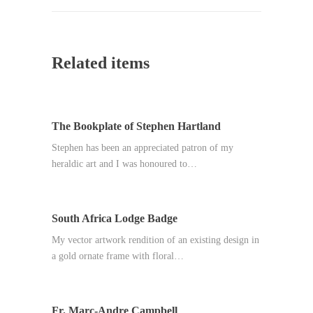
Related items
The Bookplate of Stephen Hartland
Stephen has been an appreciated patron of my
heraldic art and I was honoured to…
South Africa Lodge Badge
My vector artwork rendition of an existing design in
a gold ornate frame with floral…
Fr. Marc-Andre Campbell