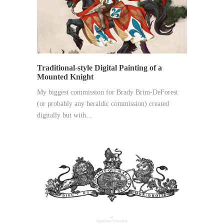
Traditional-style Digital Painting of a
Mounted Knight
My biggest commission for Brady Brim-DeForest
(or probably any heraldic commission) created
digitally but with…