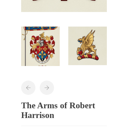
The Arms of Robert
Harrison