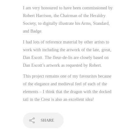
I am very honoured to have been commissioned by
Robert Harrison, the Chairman of the Heraldry
Society, to digitally illustrate his Arms, Standard,
and Badge.
I had lots of reference material by other artists to
work with including the artwork of the late, great,
Dan Escott. The fleur-de-lis are closely based on
Dan Escott’s artwork as requested by Robert.
This project remains one of my favourites because
of the elegance and medieval feel of each of the
elements – I think that the dragon with the docked
tail in the Crest is also an excellent idea!
SHARE