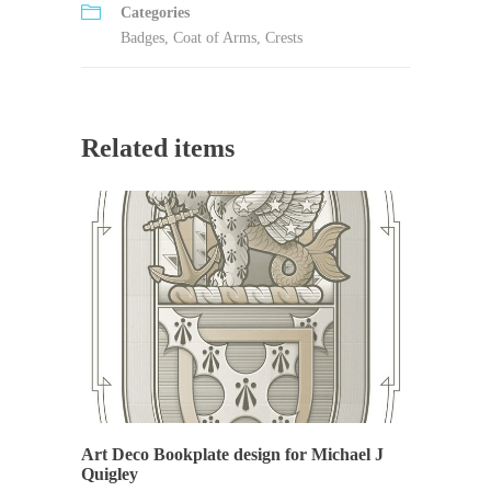
Categories
Badges
,
Coat of Arms
,
Crests
Related items
Art Deco Bookplate design for Michael J
Quigley