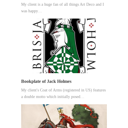
My client is a huge fan of all things Art Deco and I
was happy…
Bookplate of Jack Holmes
My client's Coat of Arms (registered in US) features
a double motto which initially posed…