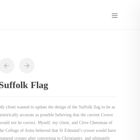
Suffolk Flag
My client wanted to update the design of the Suffolk flag to be as
historically accurate as possible believing that the current Crown
would not be correct. Myself, my client, and Clive Cheesman of
the College of Arms believed that St Edmund’s crown would have
featured crosses after converting to Christianity, and ultimately