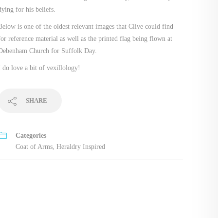
dying for his beliefs.
Below is one of the oldest relevant images that Clive could find
for reference material as well as the printed flag being flown at
Debenham Church for Suffolk Day.
I do love a bit of vexillology!
SHARE
Categories
Coat of Arms
,
Heraldry Inspired