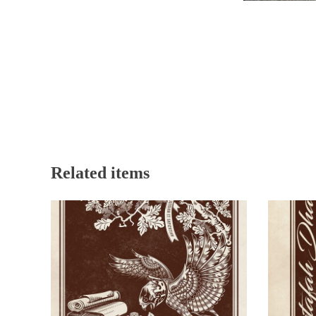
Related items